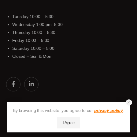
Tuesday 10:00 – 5:30
Wednesday 1:00 pm -5:30
Thursday 10:00 – 5:30
Friday 10:00 – 5:30
Saturday 10:00 – 5:00
Closed – Sun & Mon
By browsing this website, you agree to our
privacy policy
.
I Agree
Huston-Tuttle © 2026. All Rights Reserved