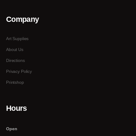
Company
Art Supplies
About Us
Directions
Privacy Policy
Printshop
Hours
Open