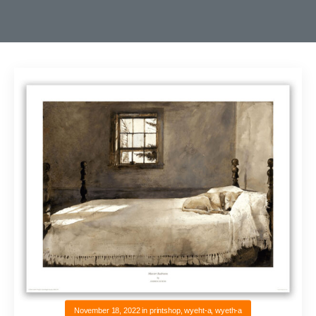
November 18, 2022
in
printshop
,
wyeht-a
,
wyeth-a