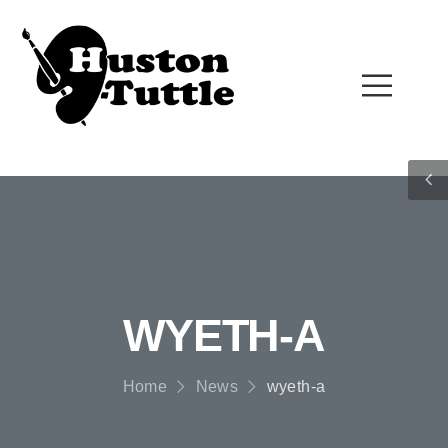
WYETH-A
Home
News
wyeth-a