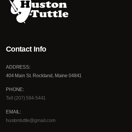
Contact Info
ADDRESS:
404 Main St. Rockland, Maine 04841
PHONE:
Tell (207) 594-5441
EMAIL:
hustontuttle@gmail.com