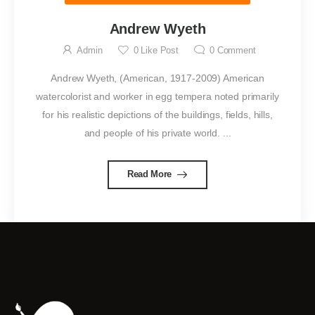
Andrew Wyeth
Admin
0
Like Post
0
Comment
Andrew Wyeth, (American, 1917-2009) American
watercolorist and worker in egg tempera noted primarily
for his realistic depictions of the buildings, fields, hills,
and people of his private world. ...
Read More