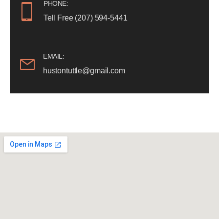
PHONE:
Tell Free (207) 594-5441
EMAIL:
hustontuttle@gmail.com