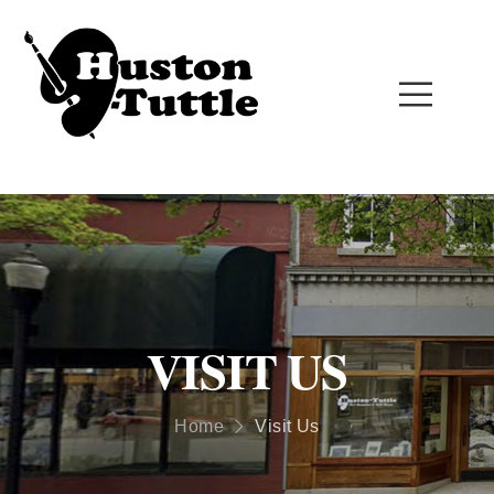
VISIT US
Home
Visit Us