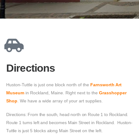
Directions
Huston-Tuttle is just one block north of the 
Farnsworth Art 
Museum
 in Rockland, Maine. Right next to the 
Grasshopper 
Shop
. We have a wide array of your art supplies. 
Directions: From the south, head north on Route 1 to Rockland.
Route 1 turns left and becomes Main Street in Rockland. Huston-
Tuttle is just 5 blocks along Main Street on the left.