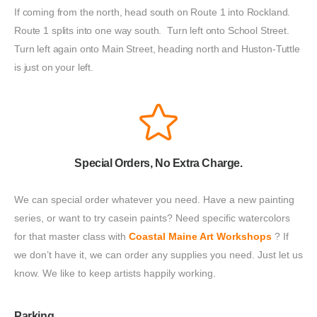
If coming from the north, head south on Route 1 into Rockland.
Route 1 splits into one way south. Turn left onto School Street.
Turn left again onto Main Street, heading north and Huston-Tuttle
is just on your left.
Special Orders, No Extra Charge.
We can special order whatever you need. Have a new painting 
series, or want to try casein paints? Need specific watercolors 
for that master class with 
Coastal Maine Art Workshops
 ? If 
we don’t have it, we can order any supplies you need. Just let us 
know. We like to keep artists happily working.
Parking