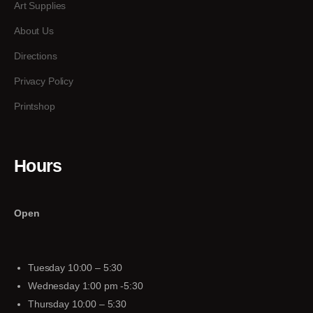
Art Supplies
About Us
Directions
Privacy Policy
Printshop
Hours
Open
Tuesday 10:00 – 5:30
Wednesday 1:00 pm -5:30
Thursday 10:00 – 5:30