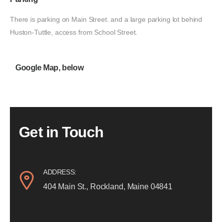
There is parking on Main Street. and a large parking lot behind
Huston-Tuttle, access from School Street.
Google Map, below
Get in Touch
ADDRESS:
404 Main St., Rockland, Maine 04841