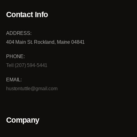
Contact Info
ADDRESS:
404 Main St. Rockland, Maine 04841
PHONE:
Tell (207) 594-5441
EMAIL:
hustontuttle@gmail.com
Company