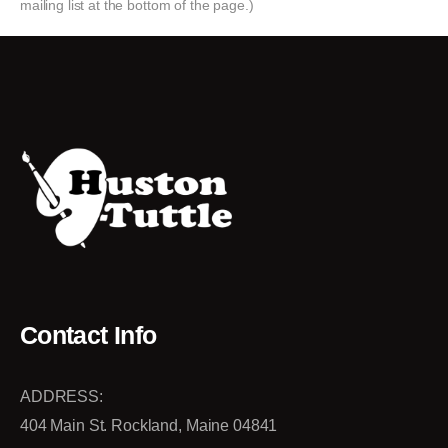
mailing list at the bottom of the page.)
Contact Info
ADDRESS:
404 Main St. Rockland, Maine 04841