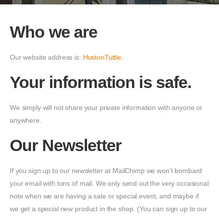
Who we are
Our website address is:
HustonTuttle
.
Your information is safe.
We simply will not share your private information with anyone or
anywhere.
Our Newsletter
If you sign up to our newsletter at MailChimp we won’t bombard
your email with tons of mail. We only send out the very occasional
note when we are having a sale or special event, and maybe if
we get a special new product in the shop. (You can sign up to our