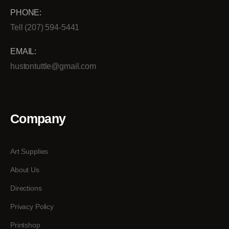
PHONE:
Tell (207) 594-5441
EMAIL:
hustontuttle@gmail.com
Company
Art Supplies
About Us
Directions
Privacy Policy
Printshop