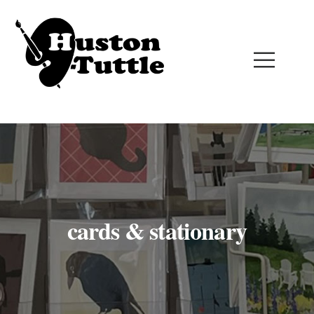
cards & stationary