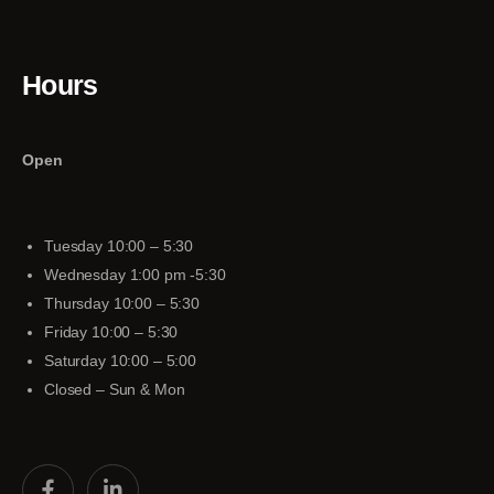
Hours
Open
Tuesday 10:00 – 5:30
Wednesday 1:00 pm -5:30
Thursday 10:00 – 5:30
Friday 10:00 – 5:30
Saturday 10:00 – 5:00
Closed – Sun & Mon