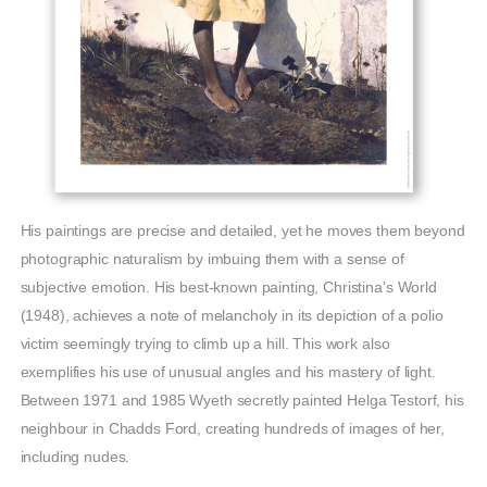
His paintings are precise and detailed, yet he moves them beyond
photographic naturalism by imbuing them with a sense of
subjective emotion. His best-known painting, Christina’s World
(1948), achieves a note of melancholy in its depiction of a polio
victim seemingly trying to climb up a hill. This work also
exemplifies his use of unusual angles and his mastery of light.
Between 1971 and 1985 Wyeth secretly painted Helga Testorf, his
neighbour in Chadds Ford, creating hundreds of images of her,
including nudes.