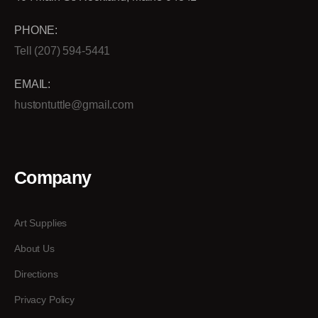
PHONE:
Tell (207) 594-5441
EMAIL:
hustontuttle@gmail.com
Company
Art Supplies
About Us
Directions
Privacy Policy