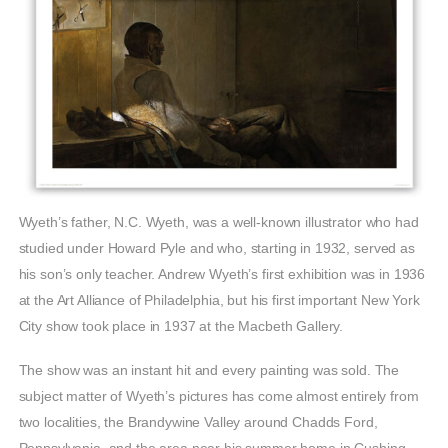
Wyeth’s father, N.C. Wyeth, was a well-known illustrator who had
studied under Howard Pyle and who, starting in 1932, served as
his son’s only teacher. Andrew Wyeth’s first exhibition was in 1936
at the Art Alliance of Philadelphia, but his first important New York
City show took place in 1937 at the Macbeth Gallery.
The show was an instant hit and every painting was sold. The
subject matter of Wyeth’s pictures has come almost entirely from
two localities, the Brandywine Valley around Chadds Ford,