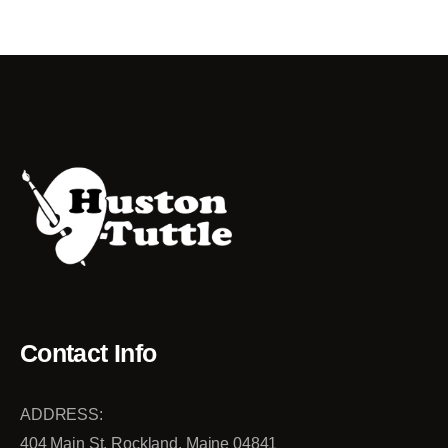
Contact Info
ADDRESS:
404 Main St. Rockland, Maine 04841