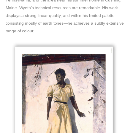
Pennsylvania, and the area near his summer home in Cushing,
Maine. Wyeth’s technical resources are remarkable. His work
displays a strong linear quality, and within his limited palette—
consisting mostly of earth tones—he achieves a subtly extensive
range of colour.