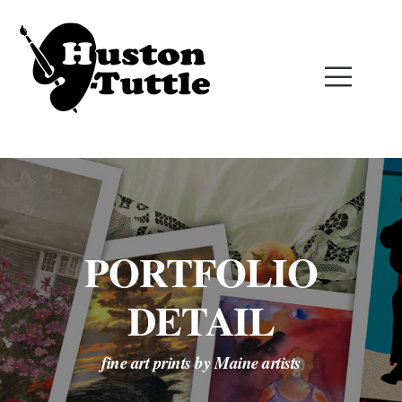
PORTFOLIO
DETAIL
fine art prints by Maine artists