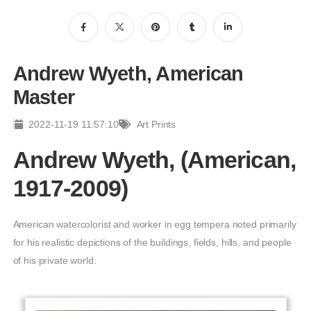
Andrew Wyeth, American
Master
2022-11-19 11:57:10
Art Prints
Andrew Wyeth, (American,
1917-2009)
American watercolorist and worker in egg tempera noted primarily
for his realistic depictions of the buildings, fields, hills, and people
of his private world.