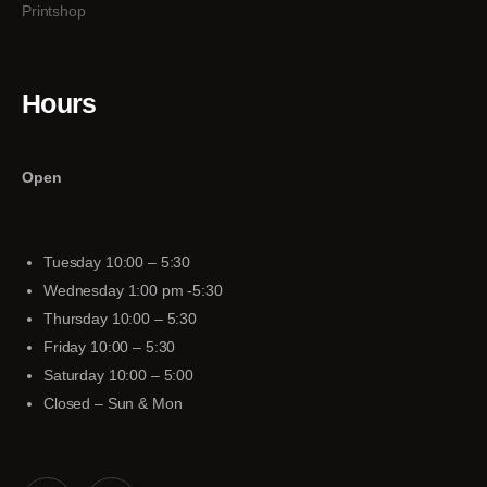
Printshop
Hours
Open
Tuesday 10:00 – 5:30
Wednesday 1:00 pm -5:30
Thursday 10:00 – 5:30
Friday 10:00 – 5:30
Saturday 10:00 – 5:00
Closed – Sun & Mon