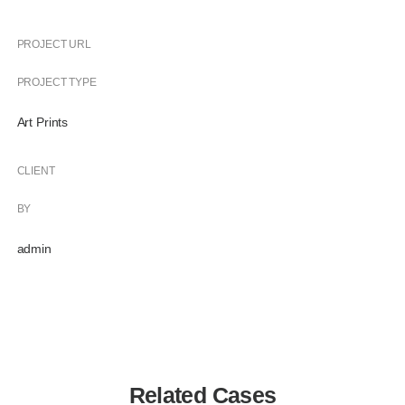
PROJECT URL
PROJECT TYPE
Art Prints
CLIENT
BY
admin
Related Cases