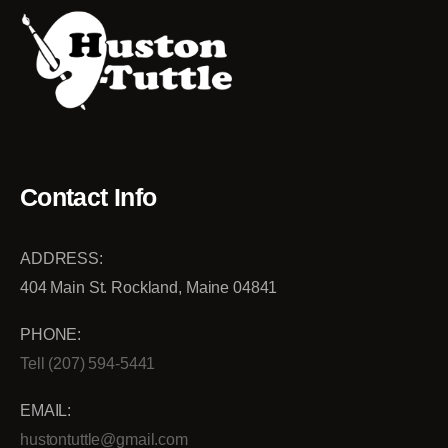
Contact Info
ADDRESS:
404 Main St. Rockland, Maine 04841
PHONE:
Tell (207) 594-5441
EMAIL:
hustontuttle@gmail.com