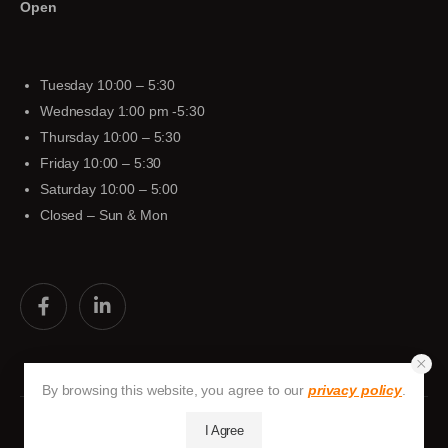
Open
Tuesday 10:00 – 5:30
Wednesday 1:00 pm -5:30
Thursday 10:00 – 5:30
Friday 10:00 – 5:30
Saturday 10:00 – 5:00
Closed – Sun & Mon
By browsing this website, you agree to our
privacy policy
.
I Agree
Huston-Tuttle © 2026. All Rights Reserved