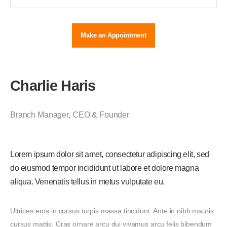
Make an Appointment
Charlie Haris
Branch Manager
,
CEO & Founder
Lorem ipsum dolor sit amet, consectetur adipiscing elit, sed
do eiusmod tempor incididunt ut labore et dolore magna
aliqua. Venenatis tellus in metus vulputate eu.
Ultrices eros in cursus turpis massa tincidunt. Ante in nibh mauris
cursus mattis. Cras ornare arcu dui vivamus arcu felis bibendum