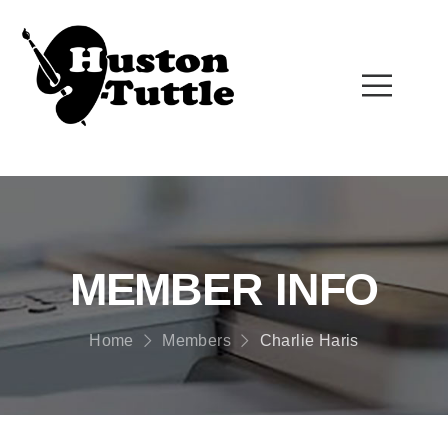
MEMBER INFO
Home
Members
Charlie Haris