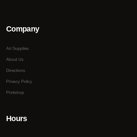
Company
Art Supplies
About Us
Directions
Privacy Policy
Printshop
Hours