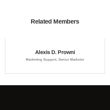
Related Members
Alexis D. Prowni
Marketing Support
,
Senior Marketer