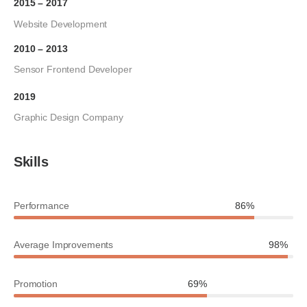
2015 – 2017
Website Development
2010 – 2013
Sensor Frontend Developer
2019
Graphic Design Company
Skills
Performance
86%
Average Improvements
98%
Promotion
69%