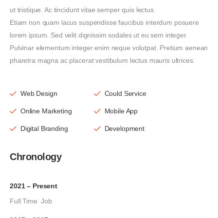
ut tristique. Ac tincidunt vitae semper quis lectus.
Etiam non quam lacus suspendisse faucibus interdum posuere
lorem ipsum. Sed velit dignissim sodales ut eu sem integer.
Pulvinar elementum integer enim neque volutpat. Pretium aenean
pharetra magna ac placerat vestibulum lectus mauris ultrices.
Web Design
Could Service
Online Marketing
Mobile App
Digital Branding
Development
Chronology
2021 – Present
Full Time Job