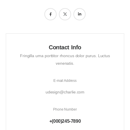
Contact Info
Fringilla urna porttitor rhoncus dolor purus. Luctus
venenatis.
E-mail Address
udesign@charlie.com
Phone Number
+(000)245-7890