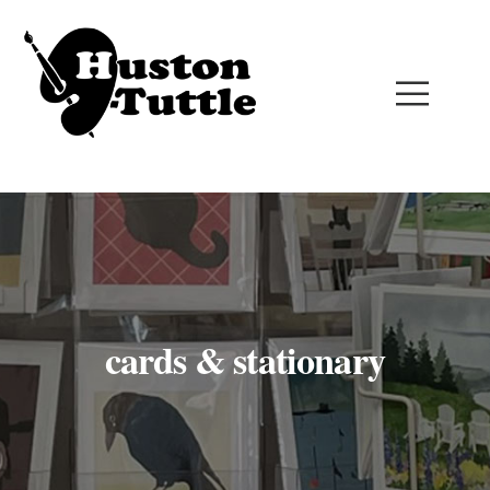
cards & stationary