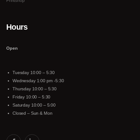
Printshop
Hours
Open
Tuesday 10:00 – 5:30
Wednesday 1:00 pm -5:30
Thursday 10:00 – 5:30
Friday 10:00 – 5:30
Saturday 10:00 – 5:00
Closed – Sun & Mon