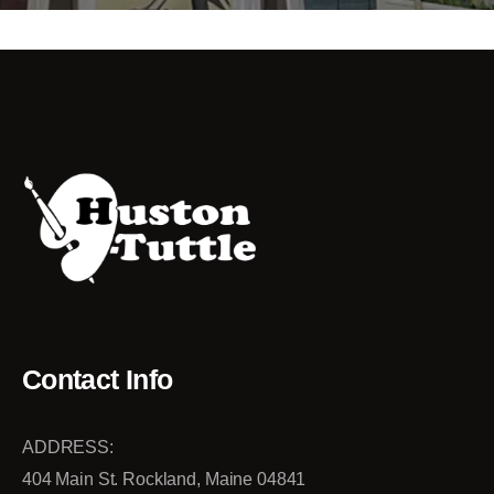
Contact Info
ADDRESS:
404 Main St. Rockland, Maine 04841