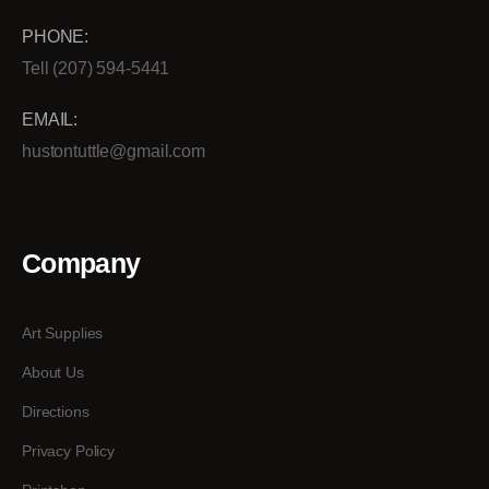
PHONE:
Tell (207) 594-5441
EMAIL:
hustontuttle@gmail.com
Company
Art Supplies
About Us
Directions
Privacy Policy