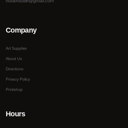
hustontuttle@gmail.com
Company
Art Supplies
About Us
Directions
Privacy Policy
Printshop
Hours