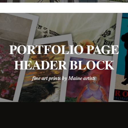
PORTFOLIO PAGE
HEADER BLOCK
fine art prints by Maine artists