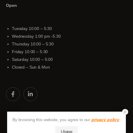
Open
Tuesday 10:00 – 5:30
Wednesday 1:00 pm -5:30
Thursday 10:00 – 5:30
Friday 10:00 – 5:30
Saturday 10:00 – 5:00
Closed – Sun & Mon
By browsing this website, you agree to our
privacy policy
.
I Agree