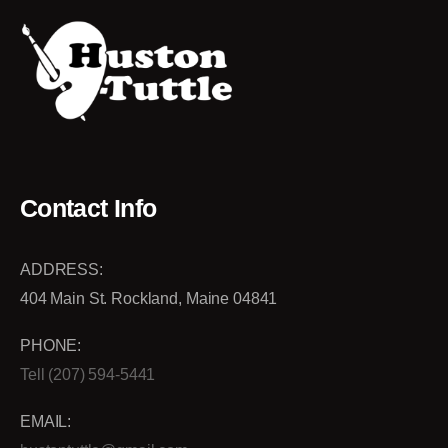
Contact Info
ADDRESS:
404 Main St. Rockland, Maine 04841
PHONE:
Tell (207) 594-5441
EMAIL: