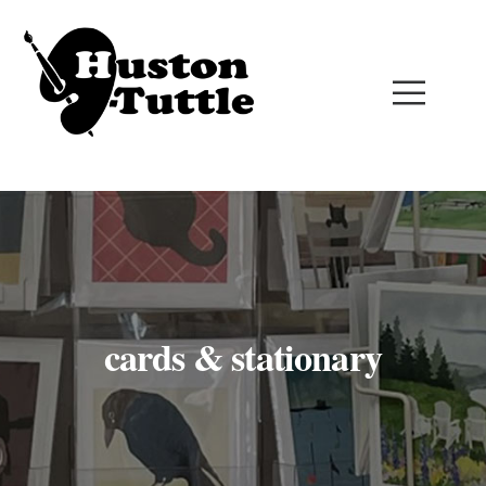
cards & stationary