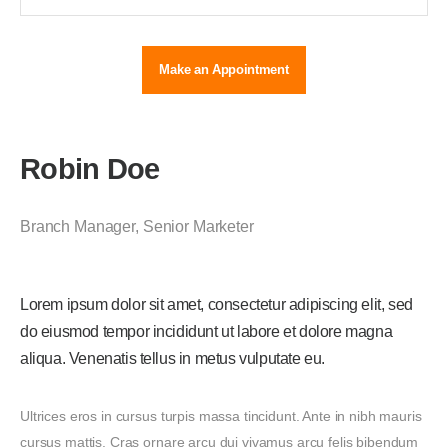
Make an Appointment
Robin Doe
Branch Manager
,
Senior Marketer
Lorem ipsum dolor sit amet, consectetur adipiscing elit, sed
do eiusmod tempor incididunt ut labore et dolore magna
aliqua. Venenatis tellus in metus vulputate eu.
Ultrices eros in cursus turpis massa tincidunt. Ante in nibh mauris
cursus mattis. Cras ornare arcu dui vivamus arcu felis bibendum