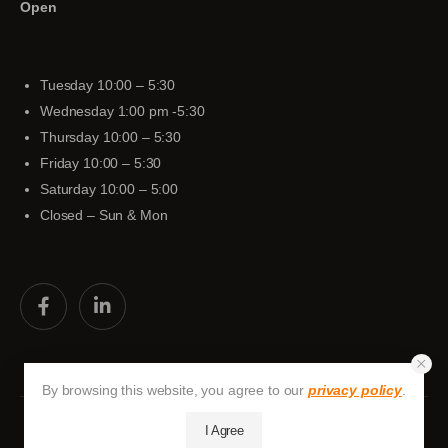
Open
Tuesday 10:00 – 5:30
Wednesday 1:00 pm -5:30
Thursday 10:00 – 5:30
Friday 10:00 – 5:30
Saturday 10:00 – 5:00
Closed – Sun & Mon
By browsing this website, you agree to our
privacy policy
.
I Agree
Huston-Tuttle © 2026. All Rights Reserved