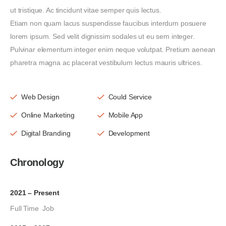
ut tristique. Ac tincidunt vitae semper quis lectus.
Etiam non quam lacus suspendisse faucibus interdum posuere
lorem ipsum. Sed velit dignissim sodales ut eu sem integer.
Pulvinar elementum integer enim neque volutpat. Pretium aenean
pharetra magna ac placerat vestibulum lectus mauris ultrices.
Web Design
Could Service
Online Marketing
Mobile App
Digital Branding
Development
Chronology
2021 – Present
Full Time Job