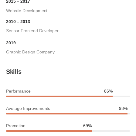
2015 – 2017
Website Development
2010 – 2013
Sensor Frontend Developer
2019
Graphic Design Company
Skills
Performance
86%
Average Improvements
98%
Promotion
69%