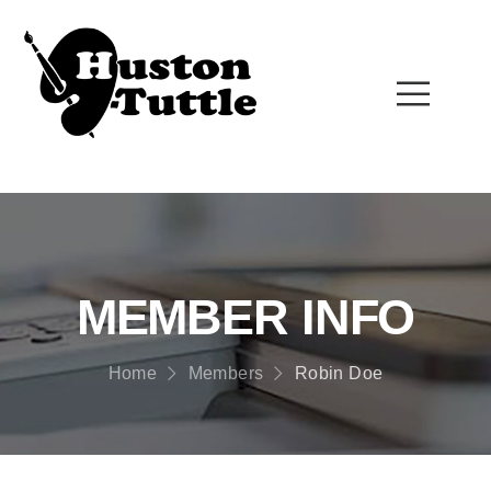
MEMBER INFO
Home
Members
Robin Doe