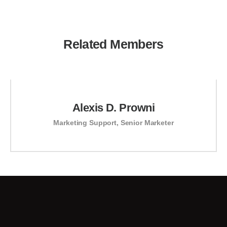
Related Members
Alexis D. Prowni
Marketing Support
,
Senior Marketer