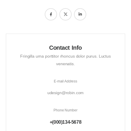
Contact Info
Fringilla urna porttitor rhoncus dolor purus. Luctus
venenatis.
E-mail Address
udesign@robin.com
Phone Number
+(000)134-5678