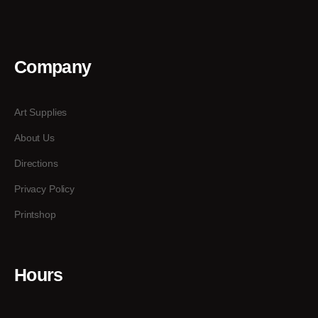
Company
Art Supplies
About Us
Directions
Privacy Policy
Printshop
Hours