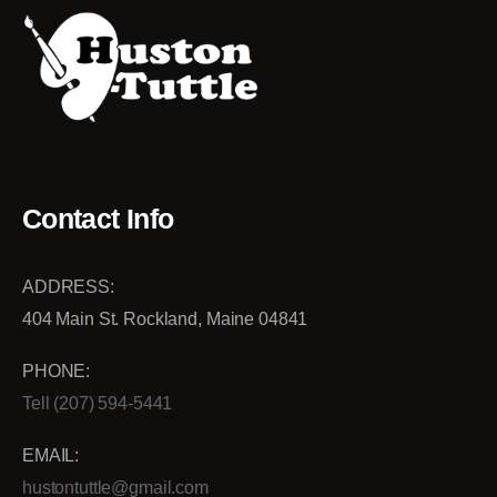
Contact Info
ADDRESS:
404 Main St. Rockland, Maine 04841
PHONE:
Tell (207) 594-5441
EMAIL:
hustontuttle@gmail.com