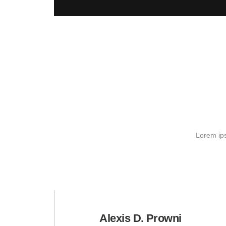
Lorem ips
Alexis D. Prowni