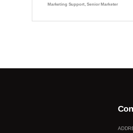
Marketing Support
,
Senior Marketer
Con
ADDR