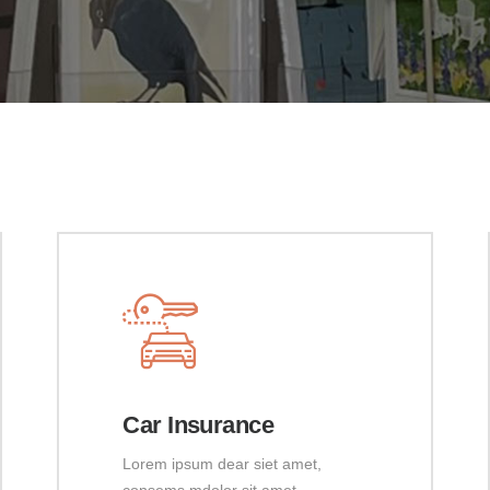
Car Insurance
Lorem ipsum dear siet amet,
consems mdolor sit amet,