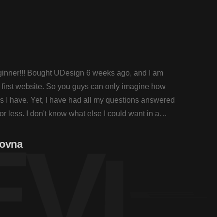
eginner!!! Bought UDesign 6 weeks ago, and I am
I am a
first website. So you guys can only imagine how
workin
 I have. Yet, I have had all my questions answered
many q
or less. I don't know what else I could want in a
within
Theme
E
V
I
E
novna
Henr
Healt