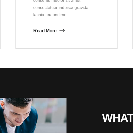
consems mdolor sit amet,
consectetuer indpiscr gravida
lacnia teu ondime...
Read More
WHAT