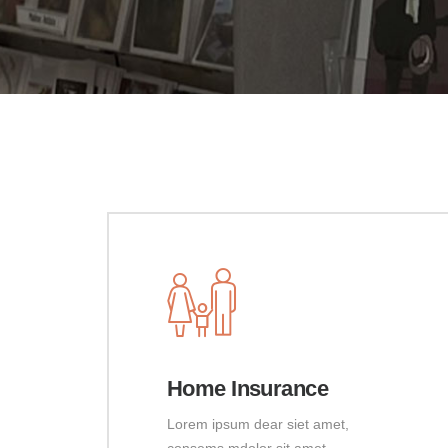
Home Insurance
Lorem ipsum dear siet amet,
consems mdolor sit amet,