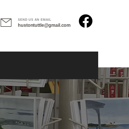
SEND US AN EMAIL
hustontuttle@gmail.com