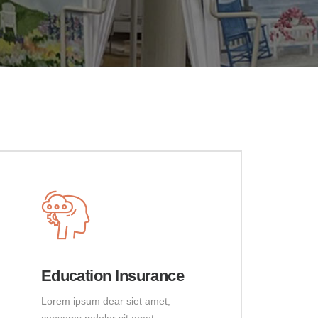
Education Insurance
Lorem ipsum dear siet amet,
consems mdolor sit amet,