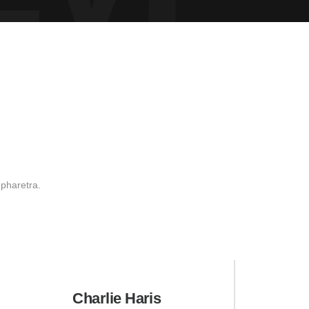
 pharetra.
Charlie Haris