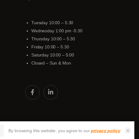
Tuesday 10:00 – 5:30
Wednesday 1:00 pm -5:30
Thursday 10:00 – 5:30
Friday 10:00 – 5:30
Saturday 10:00 – 5:00
Closed – Sun & Mon
By browsing this website, you agree to our
privacy policy
.