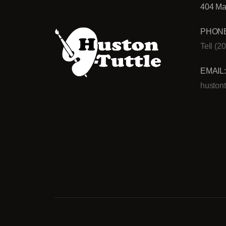
404 Ma
PHONE
Tell (2
EMAIL
huston