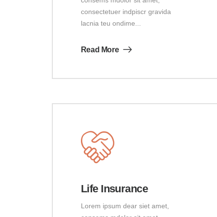
consectetuer indpiscr gravida
lacnia teu ondime...
Read More
Life Insurance
Lorem ipsum dear siet amet,