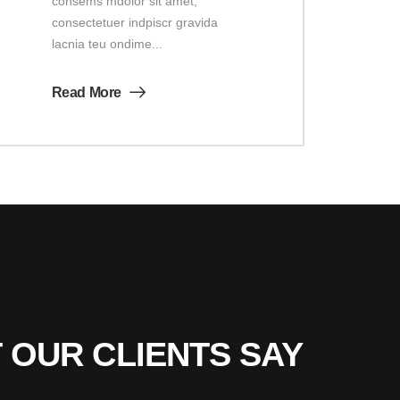
consems mdolor sit amet,
consectetuer indpiscr gravida
lacnia teu ondime...
Read More
 OUR CLIENTS SAY