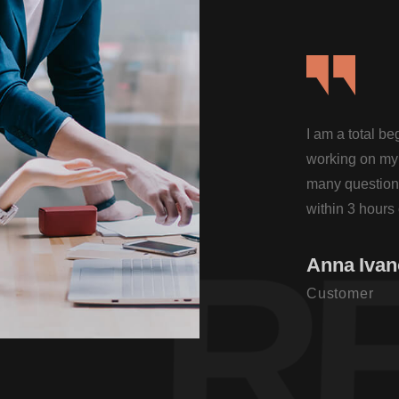
I am a total b
working on my 
many questions
within 3 hours 
Theme.
R
Anna Iva
Customer