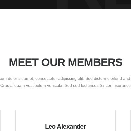
MEET OUR MEMBERS
um dolor sit amet, consectetur adipiscing elit. Sed dictum eleifend and
Cras aliquam vestibulum vehicula. Sed sed lecturisus.Sincer insurance
Leo Alexander