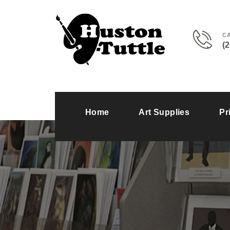
C
(
Home
Art Supplies
Pr