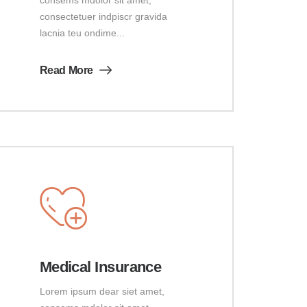
consectetuer indpiscr gravida
lacnia teu ondime...
Read More
Medical Insurance
Lorem ipsum dear siet amet,