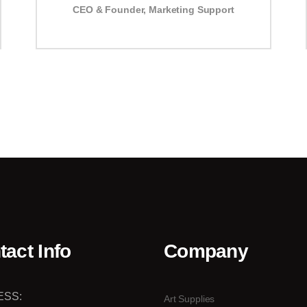
CEO & Founder
,
Marketing Support
tact Info
Company
ESS:
Art Supplies