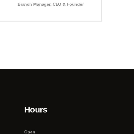
Branch Manager
,
CEO & Founder
Hours
Open