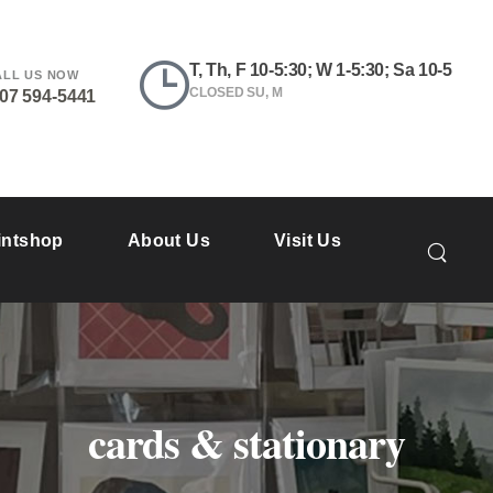
T, Th, F 10-5:30; W 1-5:30; Sa 10-5
ALL US NOW
CLOSED SU, M
207 594-5441
intshop
About Us
Visit Us
cards & stationary