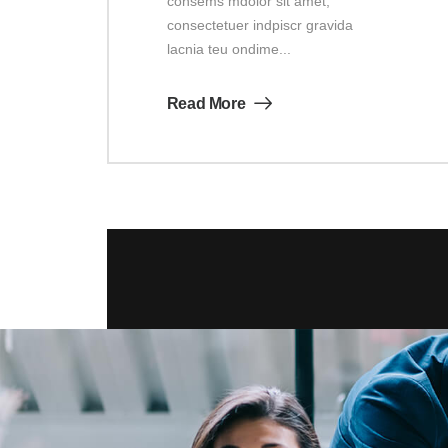
consems mdolor sit amet,
consectetuer indpiscr gravida
lacnia teu ondime...
Read More