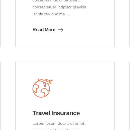
consectetuer indpiscr gravida
lacnia teu ondime...
Read More
Travel Insurance
Lorem ipsum dear siet amet,