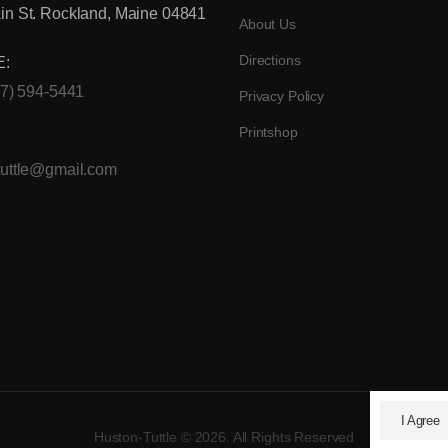
in St. Rockland, Maine 04841
About Us
Directions
:
07) 594-5441
Privacy Policy
Printshop
:
tuttle@gmail.com
I Agree
Huston-Tuttle © 2026. All Rights Reserved